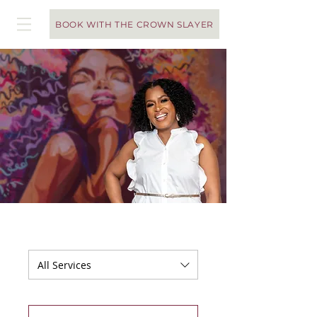
BOOK WITH THE CROWN SLAYER
You've Made It!
To access the calendar and
schedule an appointment,
keep scrolling!
All Services