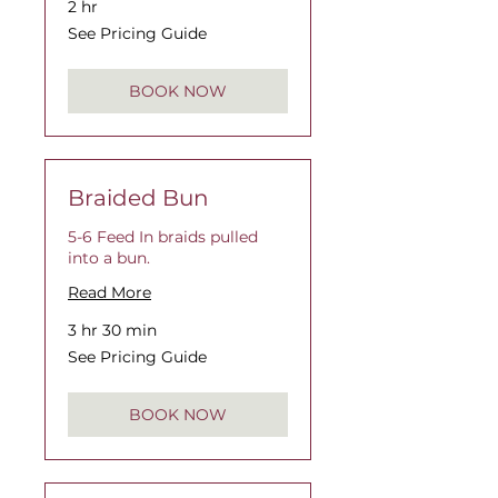
2 hr
See
See Pricing Guide
Pricing
Guide
BOOK NOW
Braided Bun
5-6 Feed In braids pulled
into a bun.
Read More
3 hr 30 min
See
See Pricing Guide
Pricing
Guide
BOOK NOW