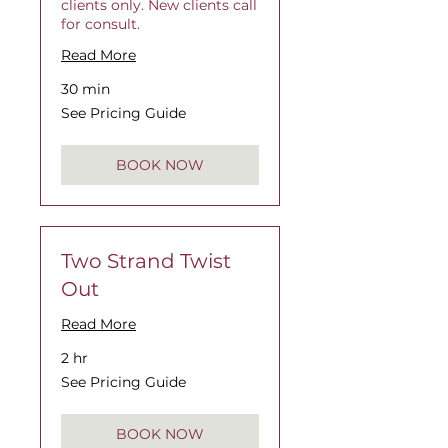
clients only. New clients call
for consult.
Read More
30 min
See
See Pricing Guide
Pricing
Guide
BOOK NOW
Two Strand Twist
Out
Read More
2 hr
See
See Pricing Guide
Pricing
Guide
BOOK NOW