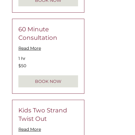
BOOK NOW
60 Minute
Consultation
Read More
1 hr
$50
$50
BOOK NOW
Kids Two Strand
Twist Out
Read More