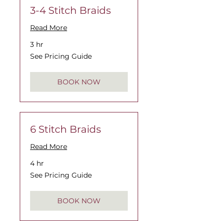
3-4 Stitch Braids
Read More
3 hr
See
See Pricing Guide
Pricing
Guide
BOOK NOW
6 Stitch Braids
Read More
4 hr
See
See Pricing Guide
Pricing
Guide
BOOK NOW