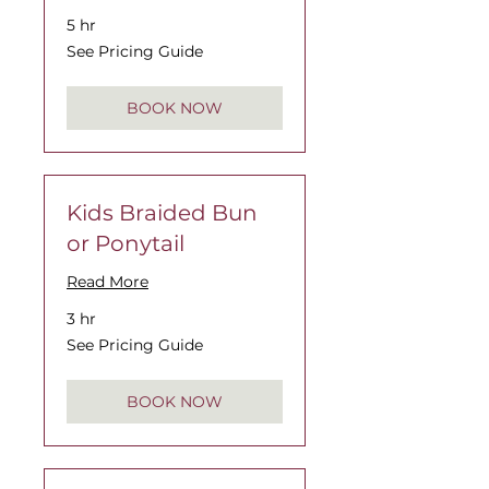
5 hr
See
See Pricing Guide
Pricing
Guide
BOOK NOW
Kids Braided Bun
or Ponytail
Read More
3 hr
See
See Pricing Guide
Pricing
Guide
BOOK NOW