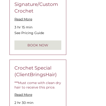
Signature/Custom
Crochet
Read More
3 hr 15 min
See
See Pricing Guide
Pricing
Guide
BOOK NOW
Crochet Special
(ClientBringsHair)
***Must come with clean dry
hair to receive this price.
Read More
2 hr 30 min