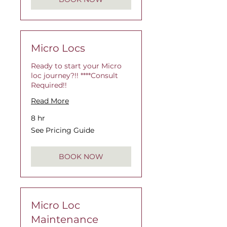
Micro Locs
Ready to start your Micro
loc journey?!! ****Consult
Required!!
Read More
8 hr
See
See Pricing Guide
Pricing
Guide
BOOK NOW
Micro Loc
Maintenance