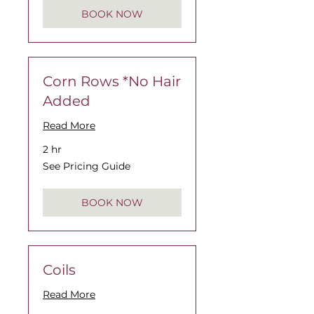
BOOK NOW
Corn Rows *No Hair
Added
Read More
2 hr
See
See Pricing Guide
Pricing
Guide
BOOK NOW
Coils
Read More