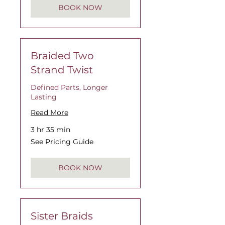
BOOK NOW
Braided Two
Strand Twist
Defined Parts, Longer
Lasting
Read More
3 hr 35 min
See
See Pricing Guide
Pricing
Guide
BOOK NOW
Sister Braids