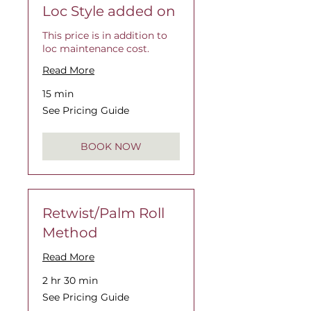
Loc Style added on
This price is in addition to
loc maintenance cost.
Read More
15 min
See
See Pricing Guide
Pricing
Guide
BOOK NOW
Retwist/Palm Roll
Method
Read More
2 hr 30 min
See
See Pricing Guide
Pricing
Guide