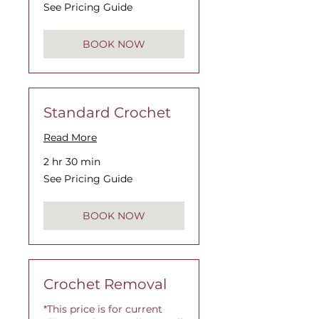
See
See Pricing Guide
Pricing
Guide
BOOK NOW
Standard Crochet
Read More
2 hr 30 min
See
See Pricing Guide
Pricing
Guide
BOOK NOW
Crochet Removal
*This price is for current