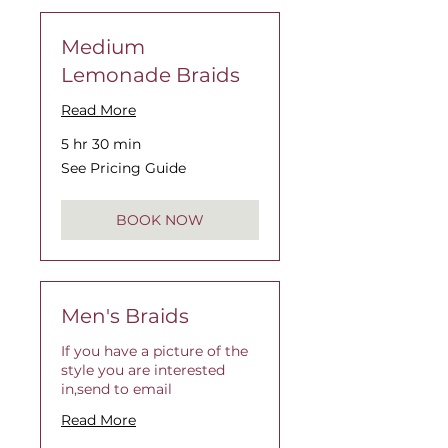
Medium
Lemonade Braids
Read More
5 hr 30 min
See
See Pricing Guide
Pricing
Guide
BOOK NOW
Men's Braids
If you have a picture of the
style you are interested
in,send to email
Read More