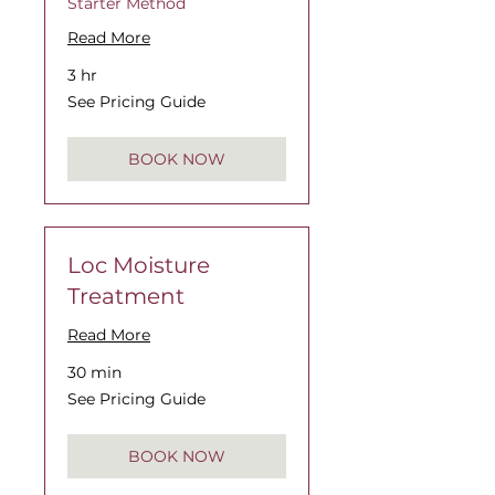
Starter Method
Read More
3 hr
See
See Pricing Guide
Pricing
Guide
BOOK NOW
Loc Moisture
Treatment
Read More
30 min
See
See Pricing Guide
Pricing
Guide
BOOK NOW