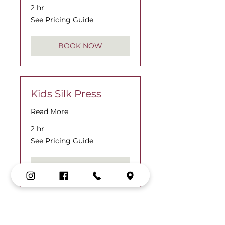
2 hr
See
See Pricing Guide
Pricing
Guide
BOOK NOW
Kids Silk Press
Read More
2 hr
See
See Pricing Guide
Pricing
Guide
BOOK NOW
Kids Interlocking