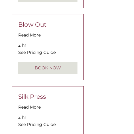
Blow Out
Read More
2 hr
See
See Pricing Guide
Pricing
Guide
BOOK NOW
Silk Press
Read More
2 hr
See
See Pricing Guide
Pricing
Guide