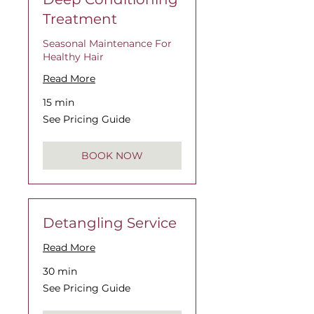
Treatment
Seasonal Maintenance For
Healthy Hair
Read More
15 min
See
See Pricing Guide
Pricing
Guide
BOOK NOW
Detangling Service
Read More
30 min
See
See Pricing Guide
Pricing
Guide