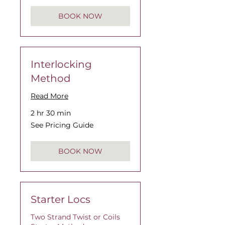
BOOK NOW
Interlocking
Method
Read More
2 hr 30 min
See
See Pricing Guide
Pricing
Guide
BOOK NOW
Starter Locs
Two Strand Twist or Coils