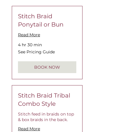
Stitch Braid
Ponytail or Bun
Read More
4 hr 30 min
See
See Pricing Guide
Pricing
Guide
BOOK NOW
Stitch Braid Tribal
Combo Style
Stitch feed in braids on top
& box braids in the back.
Read More