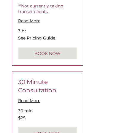
**Not currently taking
transer clients.
Read More
3 hr
See
See Pricing Guide
Pricing
Guide
BOOK NOW
30 Minute
Consultation
Read More
30 min
$25
$25