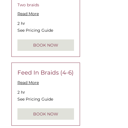
Two braids
Read More
2 hr
See
See Pricing Guide
Pricing
Guide
BOOK NOW
Feed In Braids (4-6)
Read More
2 hr
See
See Pricing Guide
Pricing
Guide
BOOK NOW