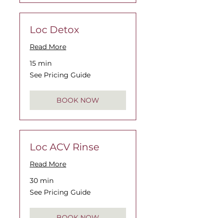
Loc Detox
Read More
15 min
See
See Pricing Guide
Pricing
Guide
BOOK NOW
Loc ACV Rinse
Read More
30 min
See
See Pricing Guide
Pricing
Guide
BOOK NOW