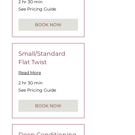
2 hr 30 min
See
See Pricing Guide
Pricing
Guide
BOOK NOW
Small/Standard
Flat Twist
Read More
2 hr 30 min
See
See Pricing Guide
Pricing
Guide
BOOK NOW
Deep Conditioning