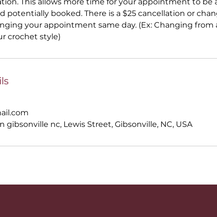
ation. This allows more time for your appointment to be a
 potentially booked. There is a $25 cancellation or ch
anging your appointment same day. (Ex: Changing from a
ur crochet style)
ls
ail.com
n gibsonville nc, Lewis Street, Gibsonville, NC, USA