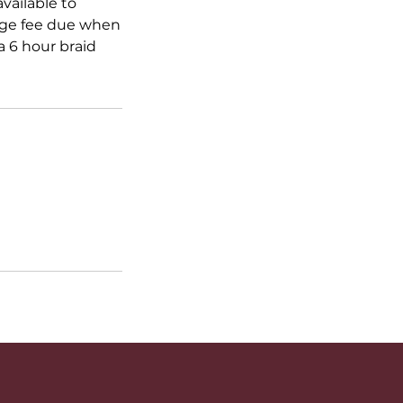
vailable to
ange fee due when
 6 hour braid