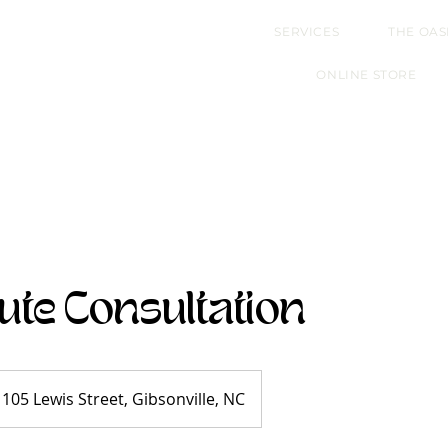
SERVICES
THE OAS
ONLINE STORE
ute Consultation
105 Lewis Street, Gibsonville, NC