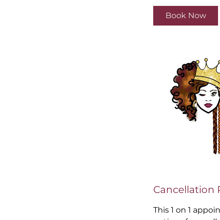
Book Now
Cancellation 
This 1 on 1 appoi