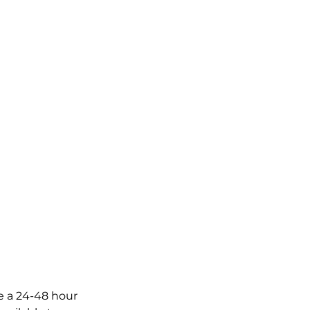
ve a 24-48 hour