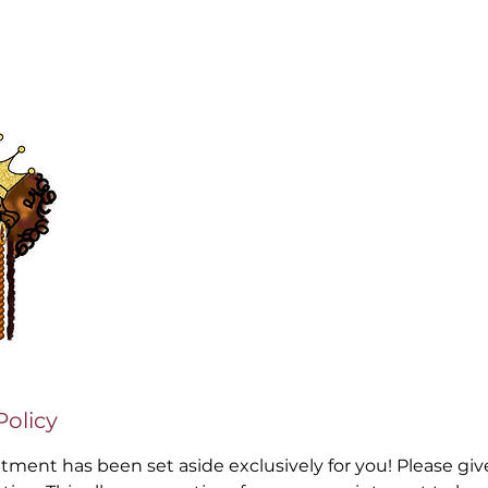
Policy
ntment has been set aside exclusively for you! Please gi