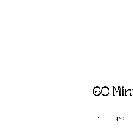
60 Min
$50
1 hr
1
$50
h