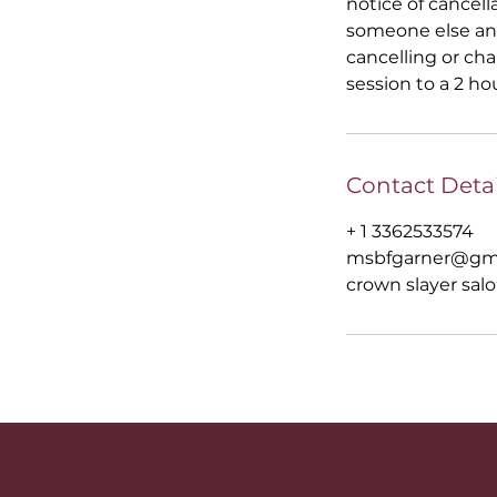
notice of cancell
someone else and
cancelling or ch
session to a 2 ho
Contact Detai
+ 1 3362533574
msbfgarner@gm
crown slayer salo