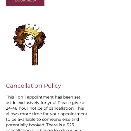
Book Now
Cancellation Policy
This 1 on 1 appointment has been set
aside exclusively for you! Please give a
24-48 hour notice of cancellation. This
allows more time for your appointment
to be available to someone else and
potentially booked. There is a $25
cancellation or change fee due when