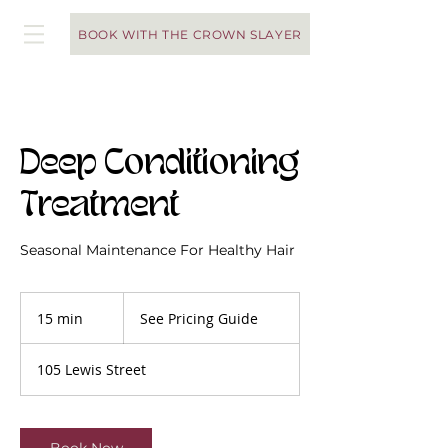
BOOK WITH THE CROWN SLAYER
Deep Conditioning
Treatment
Seasonal Maintenance For Healthy Hair
See
Pricing
15 min
1
See Pricing Guide
Guide
5
m
105 Lewis Street
i
n