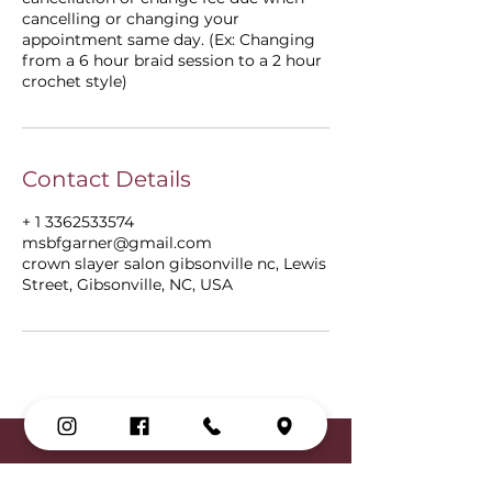
cancelling or changing your
appointment same day. (Ex: Changing
from a 6 hour braid session to a 2 hour
crochet style)
Contact Details
+ 1 3362533574
msbfgarner@gmail.com
crown slayer salon gibsonville nc, Lewis
Street, Gibsonville, NC, USA