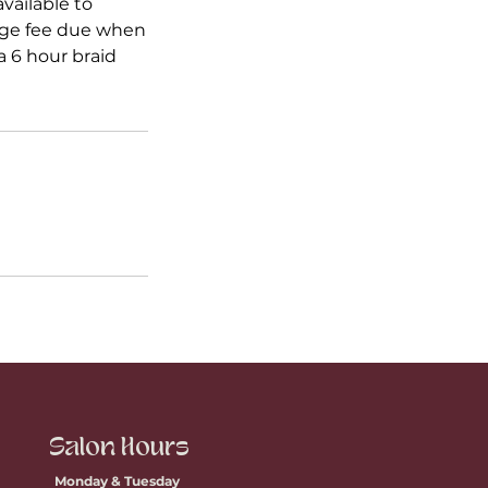
vailable to
ange fee due when
 6 hour braid
Salon Hours
Monday & Tuesday