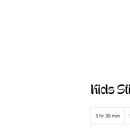
Kids St
Se
Pric
3 hr 30 min
3
Gui
h
r