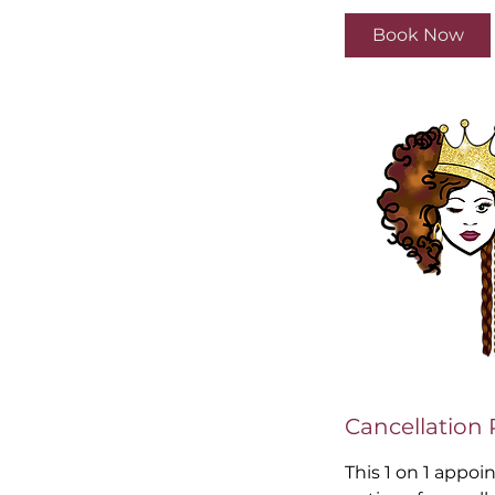
3
Book Now
0
m
i
n
Cancellation 
This 1 on 1 appoi