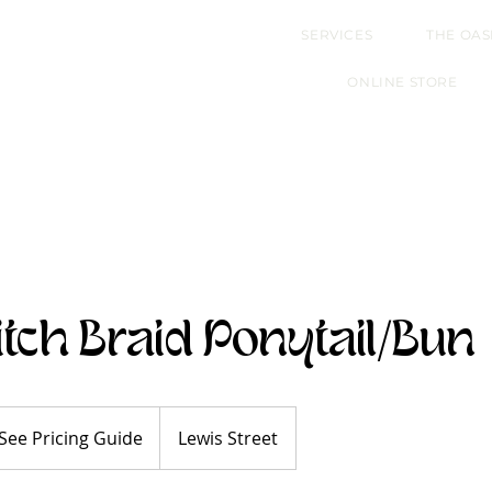
SERVICES
THE OAS
ONLINE STORE
itch Braid Ponytail/Bun
e
ing
See Pricing Guide
Lewis Street
de