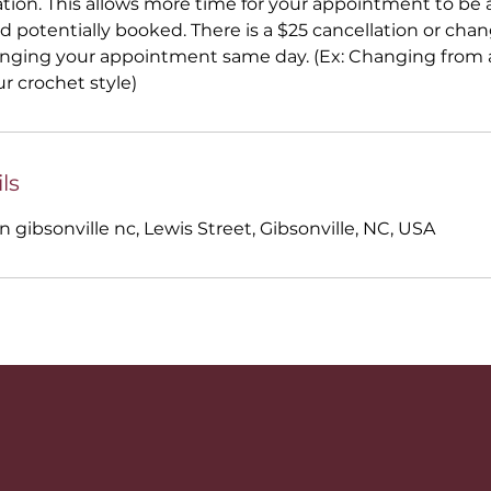
ation. This allows more time for your appointment to be a
 potentially booked. There is a $25 cancellation or ch
anging your appointment same day. (Ex: Changing from a
ur crochet style)
ls
n gibsonville nc, Lewis Street, Gibsonville, NC, USA