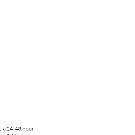
ve a 24-48 hour