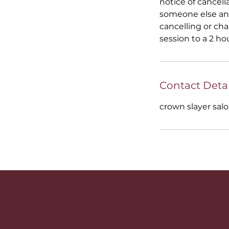
notice of cancell
someone else and
cancelling or ch
session to a 2 ho
Contact Detai
crown slayer salo