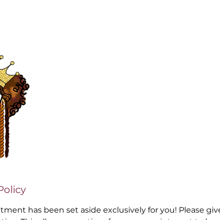
Policy
ntment has been set aside exclusively for you! Please gi