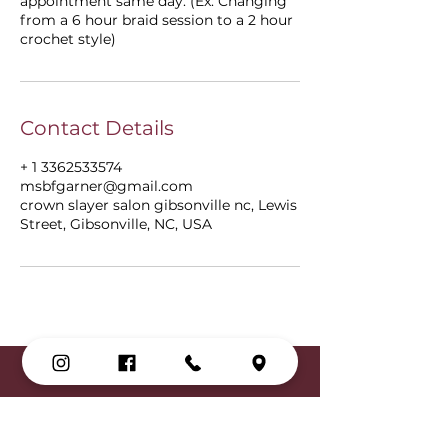
appointment same day. (Ex: Changing
from a 6 hour braid session to a 2 hour
crochet style)
Contact Details
+ 1 3362533574
msbfgarner@gmail.com
crown slayer salon gibsonville nc, Lewis
Street, Gibsonville, NC, USA