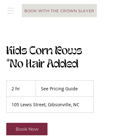
BOOK WITH THE CROWN SLAYER
Kids Corn Rows
*No Hair Added
See
Pricing
2 hr
2
See Pricing Guide
Guide
h
r
105 Lewis Street, Gibsonville, NC
Book Now