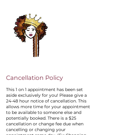
Cancellation Policy
This 1 on 1 appointment has been set
aside exclusively for you! Please give a
24-48 hour notice of cancellation. This
allows more time for your appointment
to be available to someone else and
potentially booked. There is a $25
cancellation or change fee due when
cancelling or changing your