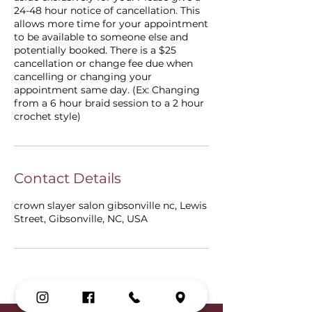
24-48 hour notice of cancellation. This
allows more time for your appointment
to be available to someone else and
potentially booked. There is a $25
cancellation or change fee due when
cancelling or changing your
appointment same day. (Ex: Changing
from a 6 hour braid session to a 2 hour
crochet style)
Contact Details
crown slayer salon gibsonville nc, Lewis
Street, Gibsonville, NC, USA