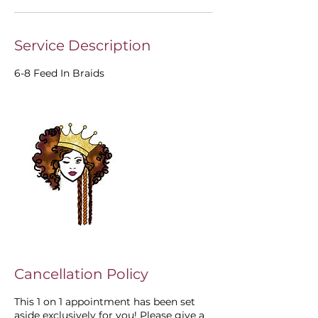
Service Description
6-8 Feed In Braids
Cancellation Policy
This 1 on 1 appointment has been set
aside exclusively for you! Please give a