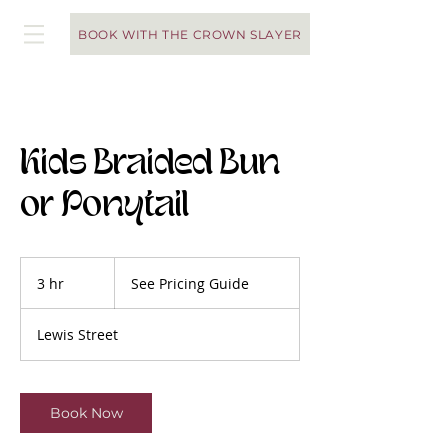
BOOK WITH THE CROWN SLAYER
Kids Braided Bun
or Ponytail
See
Pricing
3 hr
3
See Pricing Guide
Guide
h
r
Lewis Street
Book Now