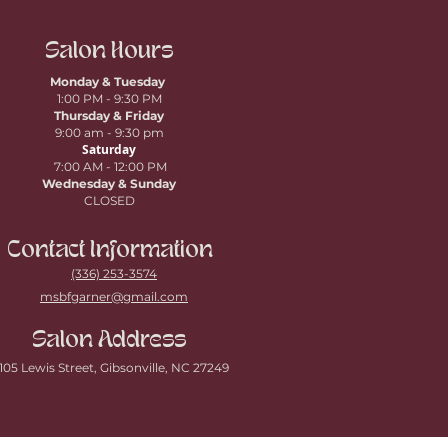
Salon Hours
Monday & Tuesday
1:00 PM - 9:30 PM
Thursday
& Friday
9:00 am - 9:30 pm
Saturday
7:00 AM - 12:00 PM
Wednesday & Sunday
CLOSED
Contact Information
(336) 253-3574
msbfgarner@gmail.com
Salon Address
105 Lewis Street, Gibsonville, NC 27249