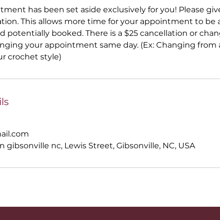
ntment has been set aside exclusively for you! Please gi
ation. This allows more time for your appointment to be a
 potentially booked. There is a $25 cancellation or ch
anging your appointment same day. (Ex: Changing from a
ur crochet style)
ls
ail.com
n gibsonville nc, Lewis Street, Gibsonville, NC, USA