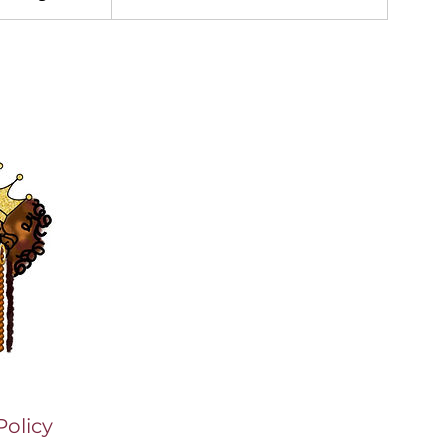
Policy