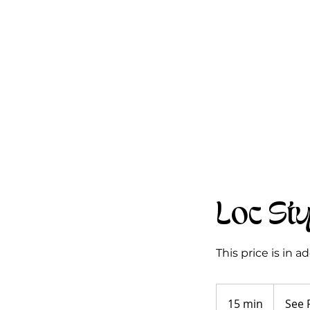
Loc St
This price is in 
See
Pricing
15 min
1
See 
Guide