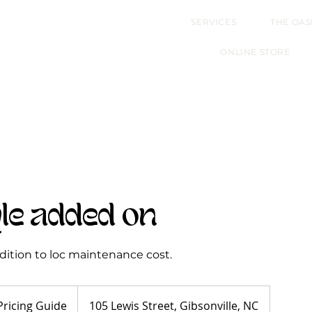
SERVICES
THE OAS
ONLINE STORE
yle added on
addition to loc maintenance cost.
Pricing Guide
105 Lewis Street, Gibsonville, NC