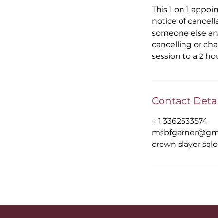
This 1 on 1 appoi
notice of cancell
someone else and
cancelling or ch
session to a 2 ho
Contact Detai
+ 1 3362533574
msbfgarner@gm
crown slayer salo