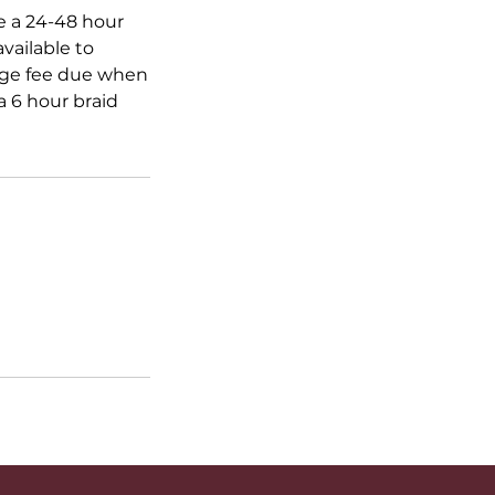
ve a 24-48 hour
vailable to
ange fee due when
 6 hour braid