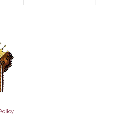
Policy