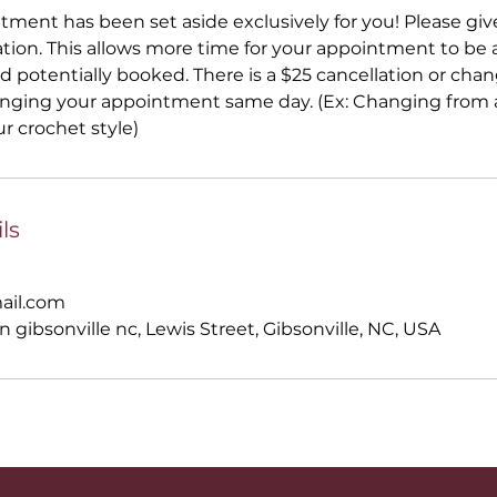
ntment has been set aside exclusively for you! Please gi
ation. This allows more time for your appointment to be a
 potentially booked. There is a $25 cancellation or ch
anging your appointment same day. (Ex: Changing from a
ur crochet style)
ls
ail.com
n gibsonville nc, Lewis Street, Gibsonville, NC, USA