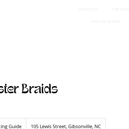
SERVICES
THE OAS
ONLINE STORE
ster Braids
cing Guide
105 Lewis Street, Gibsonville, NC