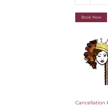
h
r
Book Now
Cancellation 