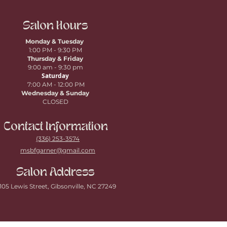
Salon Hours
Monday & Tuesday
1:00 PM - 9:30 PM
Thursday
& Friday
9:00 am - 9:30 pm
Saturday
7:00 AM - 12:00 PM
Wednesday & Sunday
CLOSED
Contact Information
(336) 253-3574
msbfgarner@gmail.com
Salon Address
105 Lewis Street, Gibsonville, NC 27249