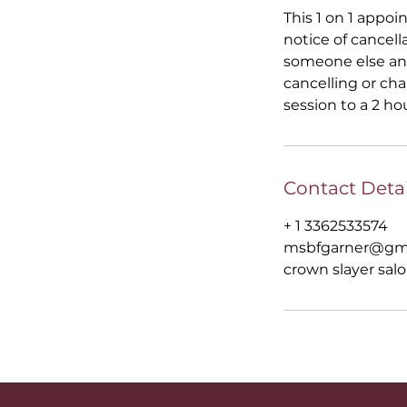
This 1 on 1 appoi
notice of cancell
someone else and
cancelling or ch
session to a 2 ho
Contact Detai
+ 1 3362533574
msbfgarner@gm
crown slayer salo