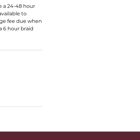
ve a 24-48 hour
vailable to
ange fee due when
 6 hour braid