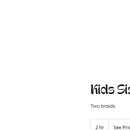
Kids Si
Two braids
See
Pricing
2 hr
2
See Pri
Guide