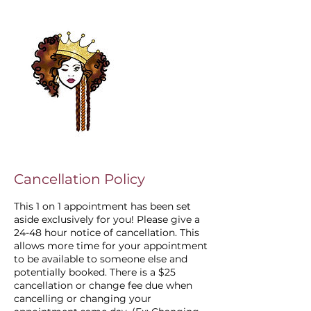
Cancellation Policy
This 1 on 1 appointment has been set
aside exclusively for you! Please give a
24-48 hour notice of cancellation. This
allows more time for your appointment
to be available to someone else and
potentially booked. There is a $25
cancellation or change fee due when
cancelling or changing your