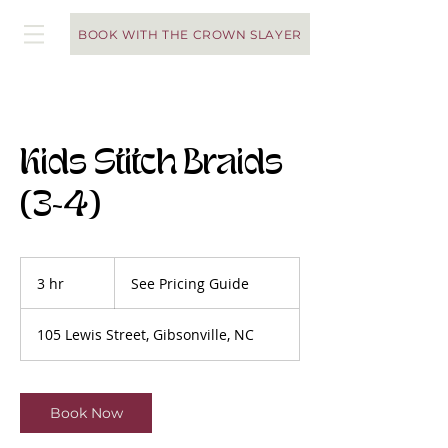
BOOK WITH THE CROWN SLAYER
Kids Stitch Braids
(3-4)
See
Pricing
3 hr
3
See Pricing Guide
Guide
h
r
105 Lewis Street, Gibsonville, NC
Book Now