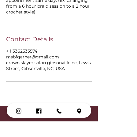
appointment same day. (Ex: Changing
from a 6 hour braid session to a 2 hour
crochet style)
Contact Details
+ 1 3362533574
msbfgarner@gmail.com
crown slayer salon gibsonville nc, Lewis
Street, Gibsonville, NC, USA