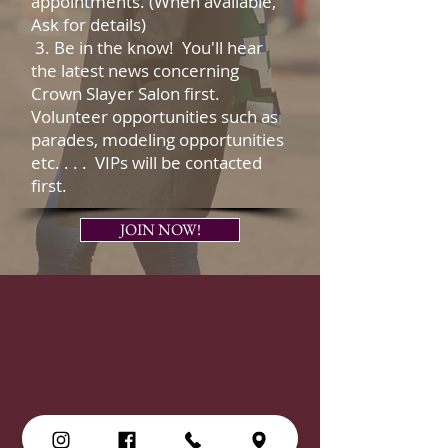
appointments. (When available,
Ask for details)
3. Be in the know! You'll hear
the latest news concerning
Crown Slayer Salon first.
Volunteer opportunities such as
parades, modeling opportunities
etc. . . . VIPs will be contacted
first.
JOIN NOW!