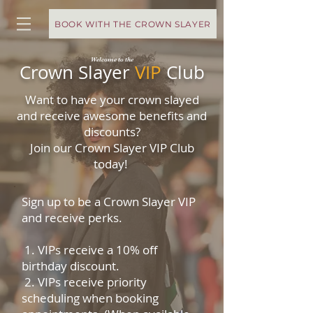
BOOK WITH THE CROWN SLAYER
Welcome to the
Crown Slayer
VIP
Club
Want to have your crown slayed
and receive awesome benefits and
discounts?
Join our Crown Slayer VIP Club
today!
Sign up to be a Crown Slayer VIP
and receive perks.
1.
VIPs receive a 10% off
birthday discount.
2. VIPs receive priority
scheduling when booking