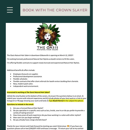
BOOK WITH THE CROWN SLAYER