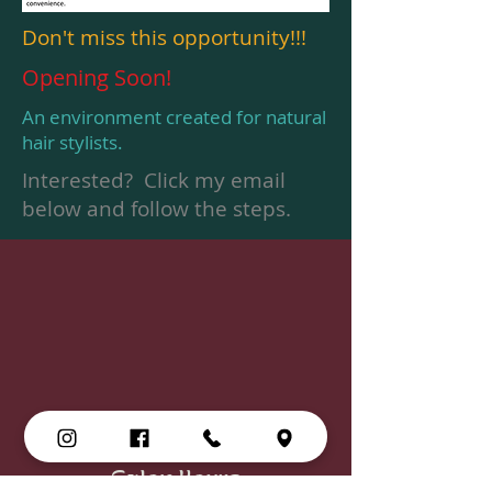
Don't miss this opportunity!!!
Opening Soon!
An environment created for natural
hair stylists.
Interested? Click my email
below and follow the steps.
Salon Hours