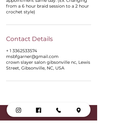
appointment same day. (Ex: Changing
from a 6 hour braid session to a 2 hour
crochet style)
Contact Details
+ 1 3362533574
msbfgarner@gmail.com
crown slayer salon gibsonville nc, Lewis
Street, Gibsonville, NC, USA