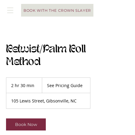
BOOK WITH THE CROWN SLAYER
Retwist/Palm Roll
Method
See
Pricing
2 hr 30 min
2
See Pricing Guide
Guide
h
r
105 Lewis Street, Gibsonville, NC
3
0
m
i
Book Now
n