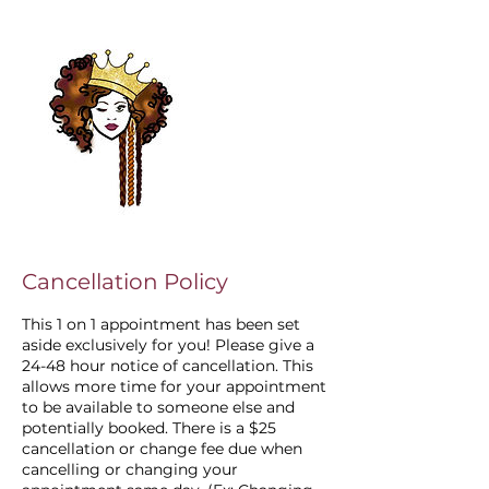
Cancellation Policy
This 1 on 1 appointment has been set
aside exclusively for you! Please give a
24-48 hour notice of cancellation. This
allows more time for your appointment
to be available to someone else and
potentially booked. There is a $25
cancellation or change fee due when
cancelling or changing your