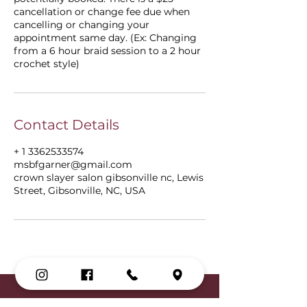
cancellation or change fee due when
cancelling or changing your
appointment same day. (Ex: Changing
from a 6 hour braid session to a 2 hour
crochet style)
Contact Details
+ 1 3362533574
msbfgarner@gmail.com
crown slayer salon gibsonville nc, Lewis
Street, Gibsonville, NC, USA