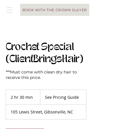
BOOK WITH THE CROWN SLAYER
Crochet Special
(ClientBringsHair)
***Must come with clean dry hair to
receive this price.
See
Pricing
2 hr 30 min
2
See Pricing Guide
Guide
h
r
105 Lewis Street, Gibsonville, NC
3
0
m