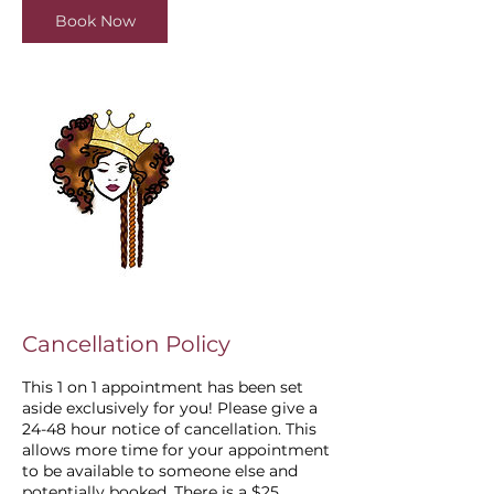
i
Book Now
n
Cancellation Policy
This 1 on 1 appointment has been set
aside exclusively for you! Please give a
24-48 hour notice of cancellation. This
allows more time for your appointment
to be available to someone else and
potentially booked. There is a $25