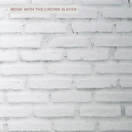
IS
BOOK WITH THE CROWN SLAYER