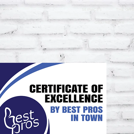
SERVICES
THE OAS
ONLINE STORE