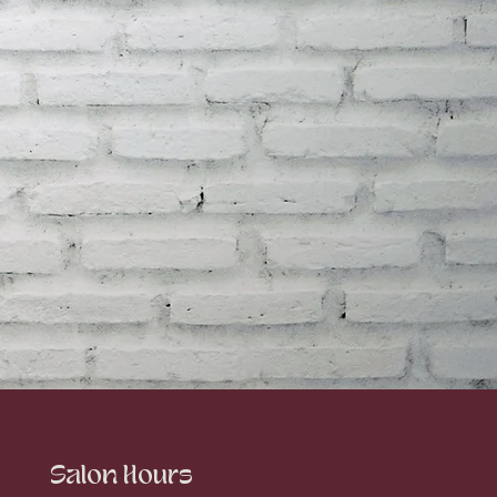
Salon Hours