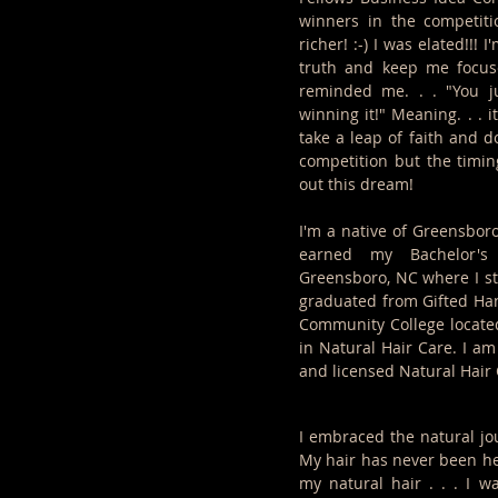
winners in the competiti
richer! :-) I was elated!!! 
truth and keep me focuse
reminded me. . . "You ju
winning it!" Meaning. . . 
take a leap of faith and do
competition but the timin
out this dream!
I'm a native of Greensboro
earned my Bachelor's
Greensboro, NC where I s
graduated from Gifted Ha
Community College locate
in Natural Hair Care. I am
and licensed Natural Hair 
I embraced the natural jo
My hair has never been hea
my natural hair . . . I w