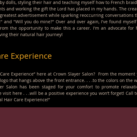
 dolls, styling their hair and teaching myself how to French braid. 
ts and working the gift the Lord has placed in my hands. The creat
reatest advertisement while sparking reoccurring conversations that 
?!" and "Will you do mine?" Over and over again, I've found mysel
rom the opportunity to make this a career. I'm an advocate for 
ing their natural hair journey!
are Experience
 Care Experience” here at Crown Slayer Salon? From the moment you
ogo that hangs above the front entrance. . . .to the colors on the w
yer Salon has been staged for your comfort to promote relaxat
e visit here . . .will be a positive experience you won’t forget! Ca
l Hair Care Experience!”