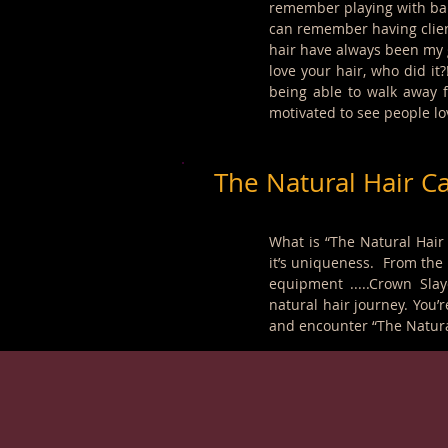
remember playing with baby
can remember having clien
hair have always been my g
love your hair, who did it
being able to walk away f
motivated to see people lov
The Natural Hair C
What is “The Natural Hair
it’s uniqueness. From the l
equipment .....Crown Sla
natural hair journey. You’r
and encounter “The Natura