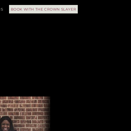
IS
BOOK WITH THE CROWN SLAYER