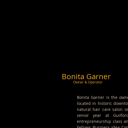
Bonita Garner
Owner & Operator
Bonita Garner is the own
located in historic downt
natural hair care salon o
senior year at Guilfo
entrepreneurship class an
Fellows Business Idea Com