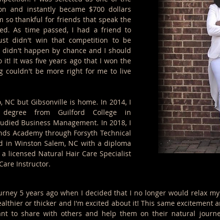
on and instantly became $700 dollars
I'm so thankful for friends that speak the
d. As time passed, I had a friend to
st didn't win that competition to be
it didn't happen by chance and I should
 it! It was five years ago that I won the
g couldn't be more right for me to live
, NC but Gibsonville is home. In 2014, I
 degree from Guilford College in
tudied Business Management. In 2018, I
nds Academy through Forsyth Technical
d in Winston Salem, NC with a diploma
 a licensed Natural Hair Care Specialist
Care Instructor.
urney 5 years ago when I decided that I no longer would relax my
lthier or thicker and I'm excited about it! This same excitement a
ant to share with others and help them on their natural journe