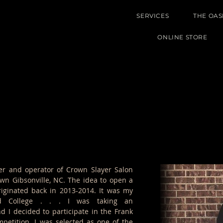
SERVICES
THE OAS
ONLINE STORE
er and operator of Crown Slayer Salon
own Gibsonville, NC. The idea to open a
riginated back in 2013-2014. It was my
rd College . . . I was taking an
d I decided to participate in the Frank
petition. I was selected as one of the