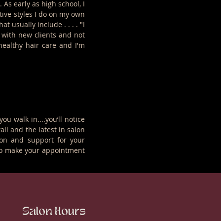
As early as high school, I
ive styles I do on my own
usually include . . . . "I
f with new clients and not
healthy hair care and I'm
 walk in....you’ll notice
all and the latest in salon
ion and support for your
ll to make your appointment
Salon Hours