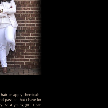
 hair or apply chemicals.
nd passion that I have for
y. As a young girl, I can